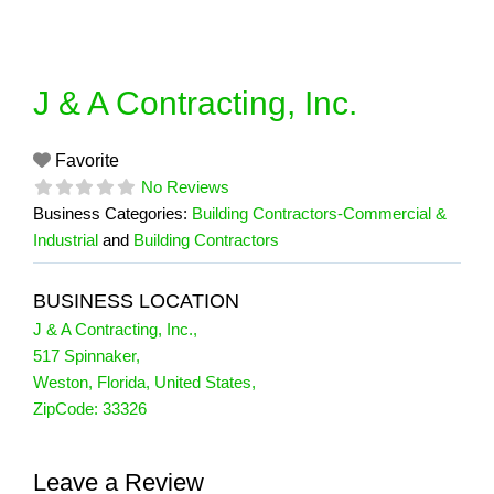
Skip
to
content
J & A Contracting, Inc.
Favorite
No Reviews
Business Categories:
Building Contractors-Commercial &
Industrial
and
Building Contractors
BUSINESS LOCATION
J & A Contracting, Inc.
,
517 Spinnaker
,
Weston
,
Florida
,
United States
,
ZipCode:
33326
Leave a Review