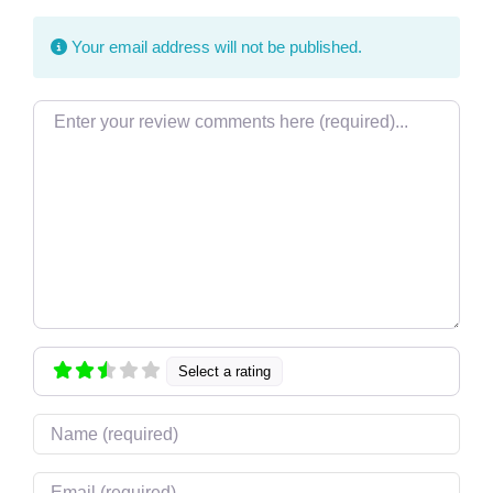
Your email address will not be published.
Review text
Select a rating
Name
Email