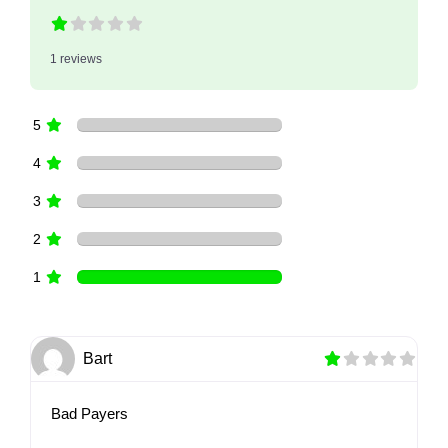
1 reviews
5
4
3
2
1
Bart
Bad Payers