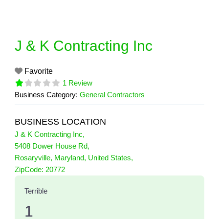
Skip
to
content
J & K Contracting Inc
Favorite
1 Review
Business Category:
General Contractors
BUSINESS LOCATION
J & K Contracting Inc
,
5408 Dower House Rd
,
Rosaryville
,
Maryland
,
United States
,
1 Reviews
ZipCode:
20772
on
“J & K Contracting Inc”
Terrible
1