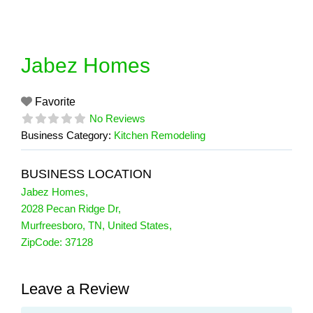
Skip
to
content
Jabez Homes
Favorite
No Reviews
Business Category:
Kitchen Remodeling
BUSINESS LOCATION
Jabez Homes
,
2028 Pecan Ridge Dr
,
Murfreesboro
,
TN
,
United States
,
ZipCode:
37128
Leave a Review