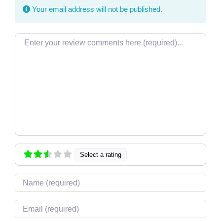
Your email address will not be published.
Review text
Select a rating
Name
Email