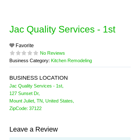
Skip
to
content
Jac Quality Services - 1st
Favorite
No Reviews
Business Category:
Kitchen Remodeling
BUSINESS LOCATION
Jac Quality Services - 1st
,
127 Sunset Dr
,
Mount Juliet
,
TN
,
United States
,
ZipCode:
37122
Leave a Review