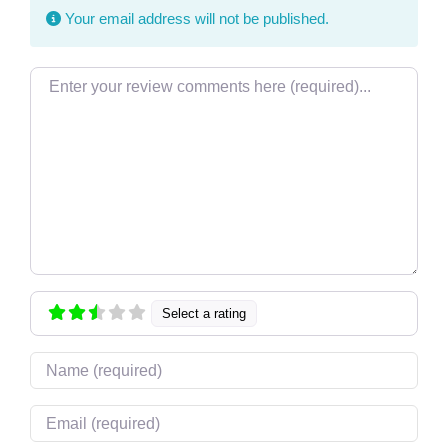
Your email address will not be published.
Review text
Select a rating
Name
Email