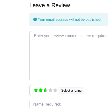
Leave a Review
Your email address will not be published.
Review text
Select a rating
Name