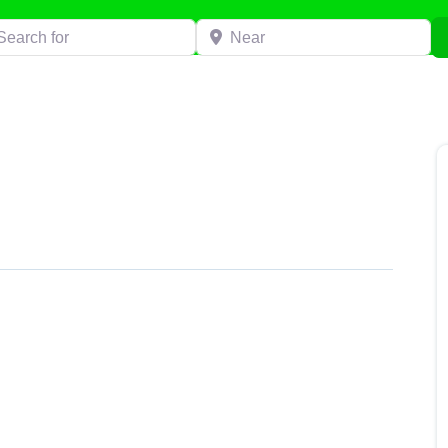
h for
Near