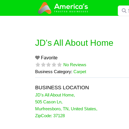
Skip
Searc
to
content
JD's All About Home
Favorite
No Reviews
Business Category:
Carpet
BUSINESS LOCATION
JD's All About Home
,
505 Cason Ln
,
Murfreesboro
,
TN
,
United States
,
ZipCode:
37128