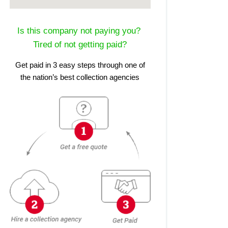
Is this company not paying you?
Tired of not getting paid?
Get paid in 3 easy steps through one of
the nation’s best collection agencies