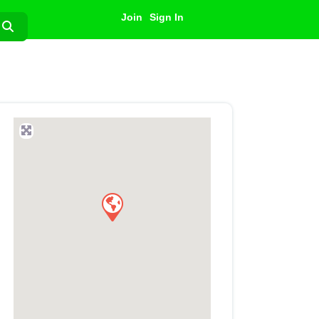
Join
Sign In
Search