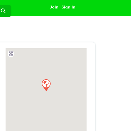
Join
Sign In
Search