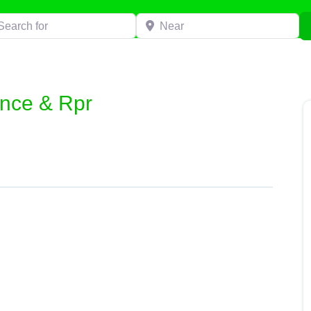
h for
Near
nce & Rpr