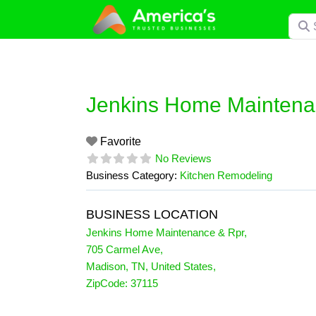
Skip
Searc
to
content
Jenkins Home Maintena
Favorite
No Reviews
Business Category:
Kitchen Remodeling
BUSINESS LOCATION
Jenkins Home Maintenance & Rpr
,
705 Carmel Ave
,
Madison
,
TN
,
United States
,
ZipCode:
37115