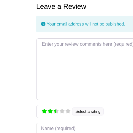
Leave a Review
Your email address will not be published.
Review text
Select a rating
Name