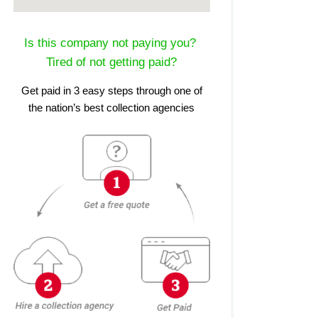
Is this company not paying you?
Tired of not getting paid?
Get paid in 3 easy steps through one of
the nation’s best collection agencies