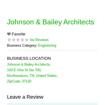
Skip
to
content
Johnson & Bailey Architects
Favorite
No Reviews
Business Category:
Engineering
BUSINESS LOCATION
Johnson & Bailey Architects
,
100 E Vine St Ste 700
,
Murfreesboro
,
TN
,
United States
,
ZipCode:
37130
Leave a Review