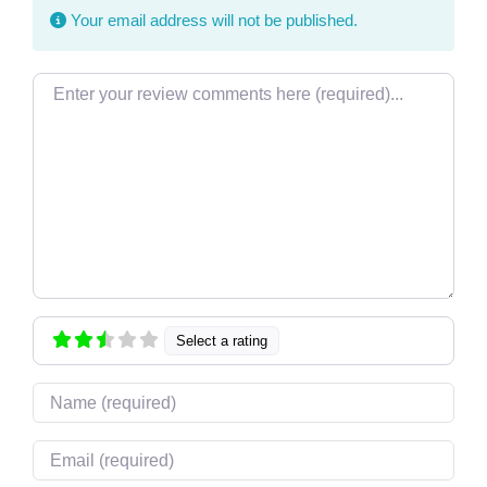
Your email address will not be published.
Review text
Select a rating
Name
Email