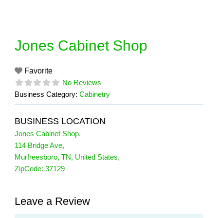
Skip
to
content
Jones Cabinet Shop
Favorite
No Reviews
Business Category:
Cabinetry
BUSINESS LOCATION
Jones Cabinet Shop
,
114 Bridge Ave
,
Murfreesboro
,
TN
,
United States
,
ZipCode:
37129
Leave a Review