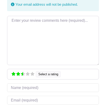
Your email address will not be published.
Review text
Select a rating
Name
Email