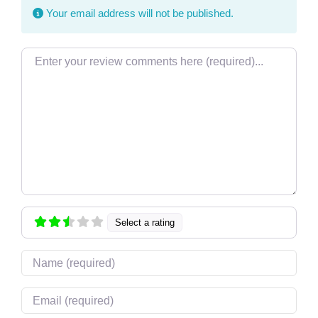
Your email address will not be published.
Review text
Select a rating
Name
Email