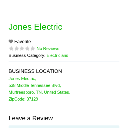
Skip
to
content
Jones Electric
Favorite
No Reviews
Business Category:
Electricians
BUSINESS LOCATION
Jones Electric
,
538 Middle Tennessee Blvd
,
Murfreesboro
,
TN
,
United States
,
ZipCode:
37129
Leave a Review