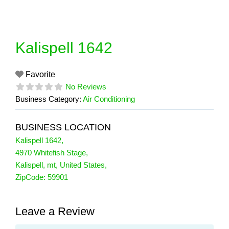
Skip
to
content
Kalispell 1642
Favorite
No Reviews
Business Category:
Air Conditioning
BUSINESS LOCATION
Kalispell 1642
,
4970 Whitefish Stage
,
Kalispell
,
mt
,
United States
,
ZipCode:
59901
Leave a Review