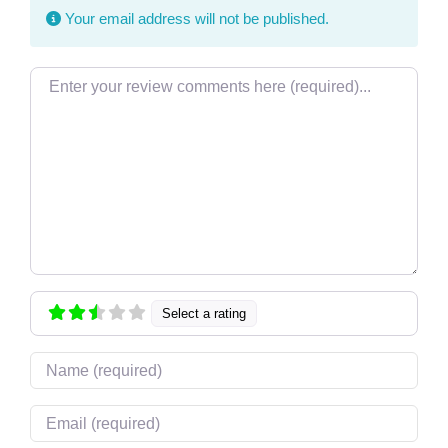
Your email address will not be published.
Review text
Select a rating
Name
Email