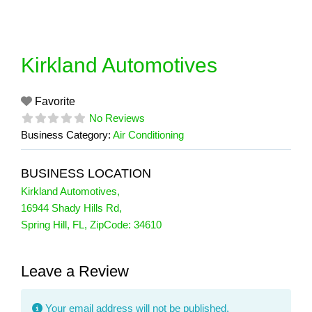
Skip
to
content
Kirkland Automotives
Favorite
No Reviews
Business Category:
Air Conditioning
BUSINESS LOCATION
Kirkland Automotives
,
16944 Shady Hills Rd
,
Spring Hill
,
FL
, ZipCode:
34610
Leave a Review
Your email address will not be published.