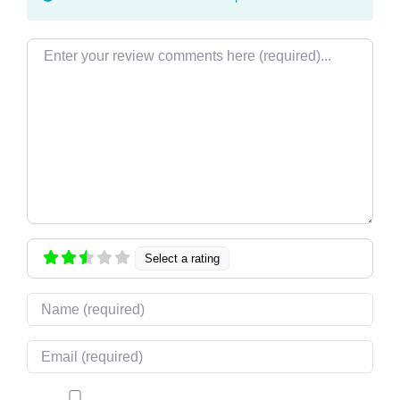
Review text
Select a rating
Name
Email