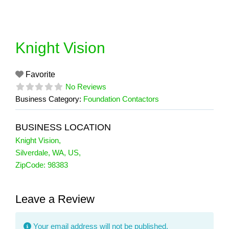
Skip
to
content
Knight Vision
Favorite
No Reviews
Business Category:
Foundation Contactors
BUSINESS LOCATION
Knight Vision
,
Silverdale
,
WA
,
US
,
ZipCode:
98383
Leave a Review
Your email address will not be published.