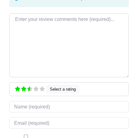
Review text
Select a rating
Name
Email