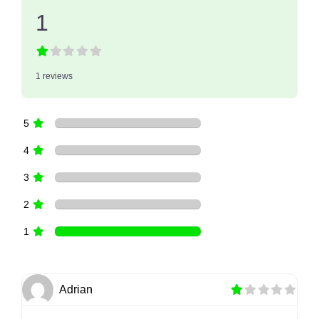
1
1 reviews
5
4
3
2
1
Adrian