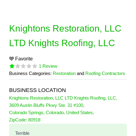
Skip
to
content
Knightons Restoration, LLC
LTD Knights Roofing, LLC
Favorite
1 Review
Business Categories:
Restoration
and
Roofing Contractors
BUSINESS LOCATION
Knightons Restoration, LLC LTD Knights Roofing, LLC
,
3609 Austin Bluffs Pkwy Ste. 31 #100
,
Colorado Springs
,
Colorado
,
United States
,
1 Reviews
ZipCode:
80918
on
“Knightons Restoration, LLC LTD Knig
Terrible