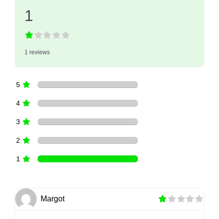
1
1 reviews
5
4
3
2
1
Margot