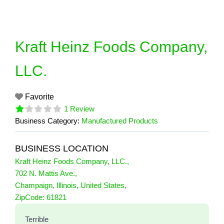
Skip
to
content
Kraft Heinz Foods Company,
LLC.
Favorite
1 Review
Business Category:
Manufactured Products
BUSINESS LOCATION
Kraft Heinz Foods Company, LLC.
,
702 N. Mattis Ave.
,
Champaign
,
Illinois
,
United States
,
1 Reviews
ZipCode:
61821
on
“Kraft Heinz Foods Company, LLC.”
Terrible