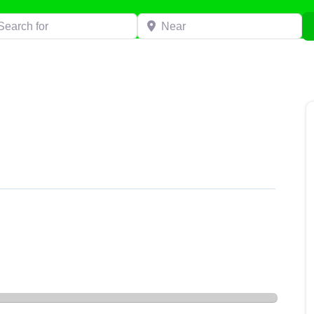
h for
Near