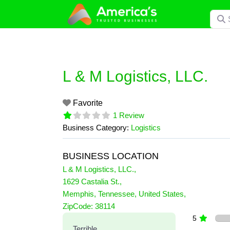
Skip
Searc
to
content
L & M Logistics, LLC.
Favorite
1 Review
Business Category:
Logistics
BUSINESS LOCATION
L & M Logistics, LLC.
,
1629 Castalia St.
,
Memphis
,
Tennessee
,
United States
,
1 Reviews
ZipCode:
38114
on
“L & M Logistics, LLC.”
5
Terrible