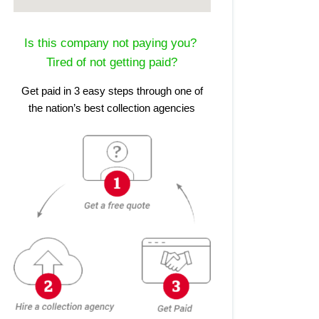
Is this company not paying you?
Tired of not getting paid?
Get paid in 3 easy steps through one of
the nation’s best collection agencies