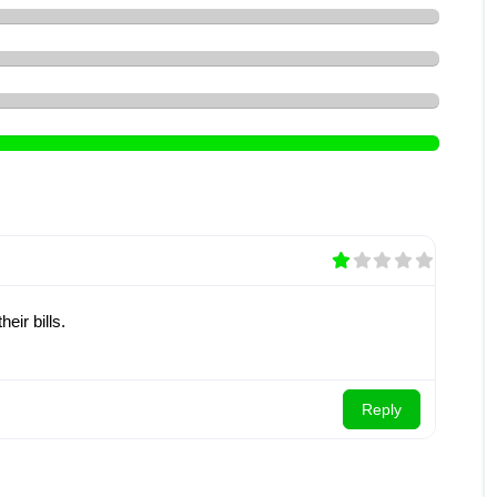
eir bills.
Reply