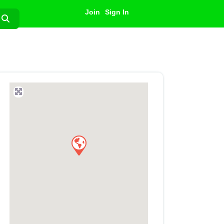
Join
Sign In
Search