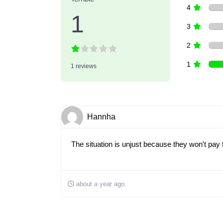
4
1
3
2
1
1 reviews
Hannha
The situation is unjust because they won't pay th
about a year ago