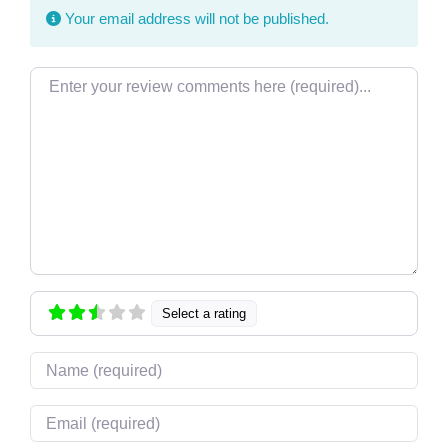
Your email address will not be published.
Review text
Select a rating
Name
Email