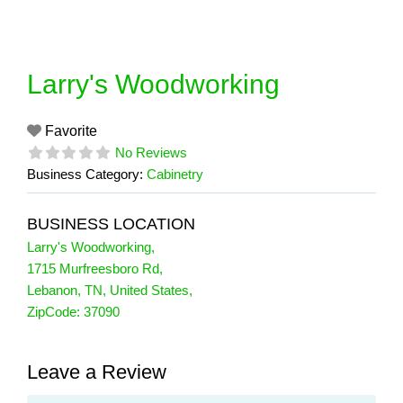
Skip
to
content
Larry's Woodworking
Favorite
No Reviews
Business Category:
Cabinetry
BUSINESS LOCATION
Larry's Woodworking
,
1715 Murfreesboro Rd
,
Lebanon
,
TN
,
United States
,
ZipCode:
37090
Leave a Review