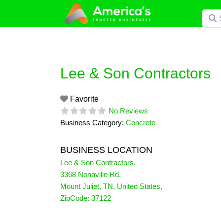
Skip
Searc
to
content
Lee & Son Contractors
Favorite
No Reviews
Business Category:
Concrete
BUSINESS LOCATION
Lee & Son Contractors
,
3368 Nonaville Rd
,
Mount Juliet
,
TN
,
United States
,
ZipCode:
37122