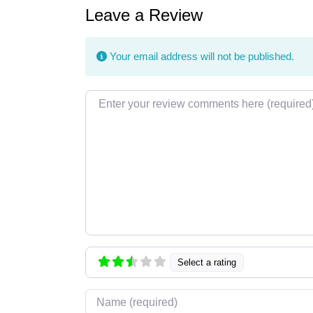
Leave a Review
Your email address will not be published.
Review text
Select a rating
Name