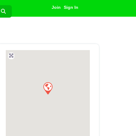
Join
Sign In
Search