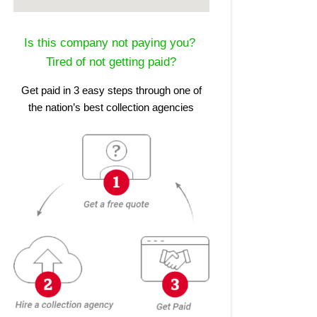
Is this company not paying you?
Tired of not getting paid?
Get paid in 3 easy steps through one of
the nation’s best collection agencies