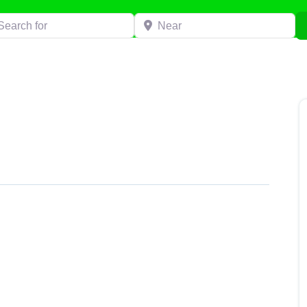
h for
Near