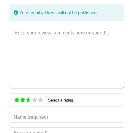
Your email address will not be published.
Review text
Select a rating
Name
Email