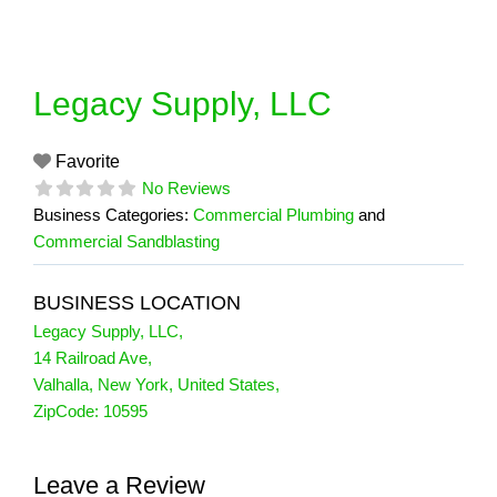
Skip
to
content
Legacy Supply, LLC
Favorite
No Reviews
Business Categories:
Commercial Plumbing
and
Commercial Sandblasting
BUSINESS LOCATION
Legacy Supply, LLC
,
14 Railroad Ave
,
Valhalla
,
New York
,
United States
,
ZipCode:
10595
Leave a Review