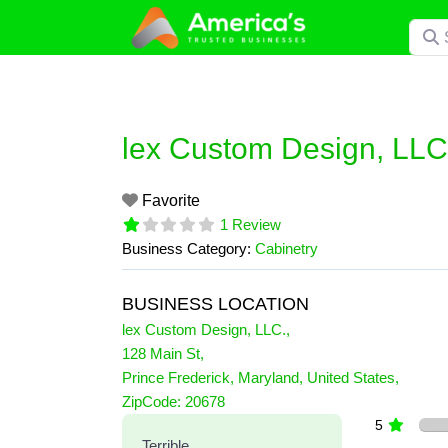
Skip
Searc
to
content
lex Custom Design, LLC
Favorite
1 Review
Business Category:
Cabinetry
BUSINESS LOCATION
lex Custom Design, LLC.
,
128 Main St
,
Prince Frederick
,
Maryland
,
United States
,
1 Reviews
ZipCode:
20678
on
“lex Custom Design, LLC.”
5
Terrible