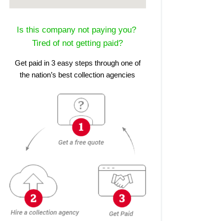
Is this company not paying you?
Tired of not getting paid?
Get paid in 3 easy steps through one of
the nation’s best collection agencies