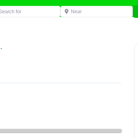
h for
Near
.