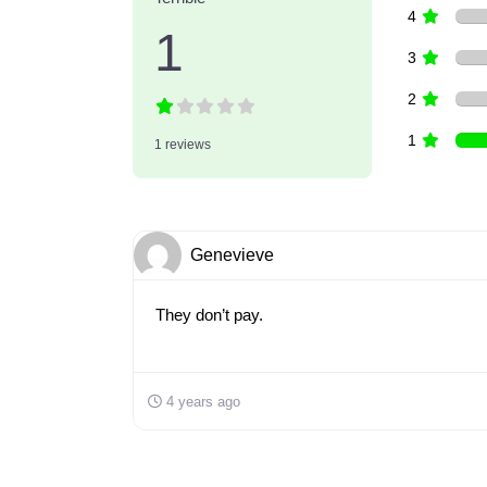
4
1
3
2
1
1 reviews
Genevieve
They don’t pay.
4 years ago