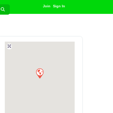
Join
Sign In
Search