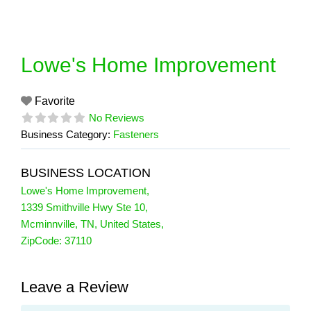
Skip
to
content
Lowe's Home Improvement
Favorite
No Reviews
Business Category:
Fasteners
BUSINESS LOCATION
Lowe's Home Improvement
,
1339 Smithville Hwy Ste 10
,
Mcminnville
,
TN
,
United States
,
ZipCode:
37110
Leave a Review