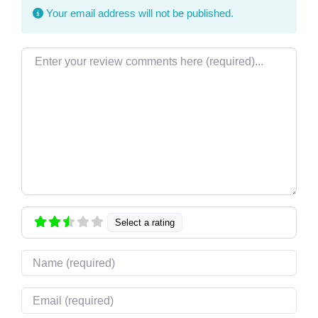
Your email address will not be published.
Review text
Select a rating
Name
Email