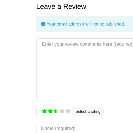
Leave a Review
Your email address will not be published.
Review text
Select a rating
Name