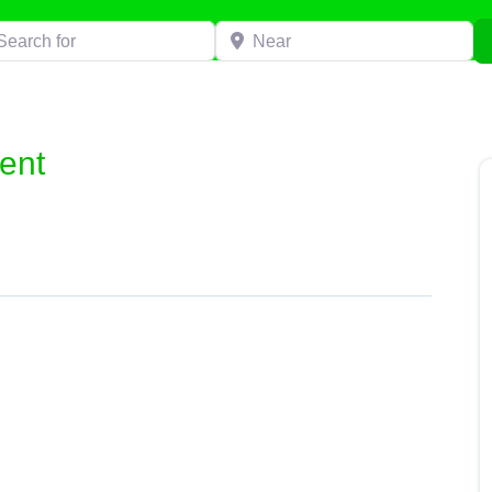
h for
Near
ent