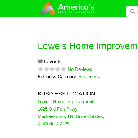
Skip
Searc
to
content
Lowe's Home Improvem
Favorite
No Reviews
Business Category:
Fasteners
BUSINESS LOCATION
Lowe's Home Improvement
,
1825 Old Fort Pkwy
,
Murfreesboro
,
TN
,
United States
,
ZipCode:
37129