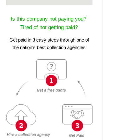
Is this company not paying you?
Tired of not getting paid?
Get paid in 3 easy steps through one of
the nation’s best collection agencies