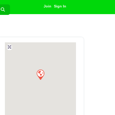
Join
Sign In
Search