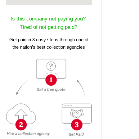
Is this company not paying you?
Tired of not getting paid?
Get paid in 3 easy steps through one of
the nation’s best collection agencies