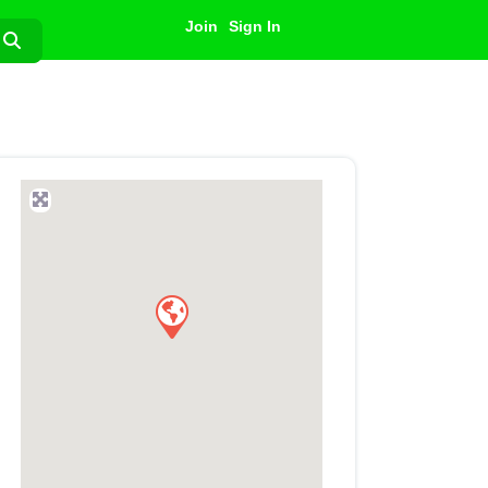
Join
Sign In
Search