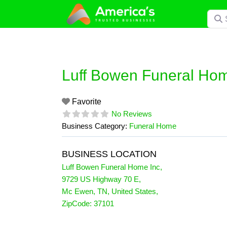
Skip
Searc
to
content
Luff Bowen Funeral Hom
Favorite
No Reviews
Business Category:
Funeral Home
BUSINESS LOCATION
Luff Bowen Funeral Home Inc
,
9729 US Highway 70 E
,
Mc Ewen
,
TN
,
United States
,
ZipCode:
37101