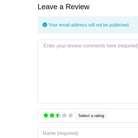
Leave a Review
Your email address will not be published.
Review text
Select a rating
Name