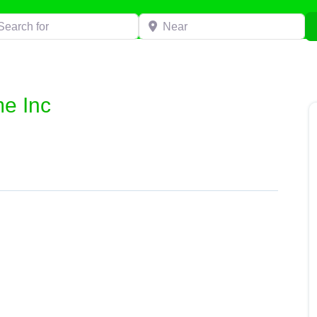
h for
Near
e Inc