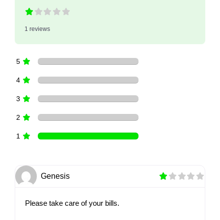
1 reviews
5
4
3
2
1
Genesis
Please take care of your bills.