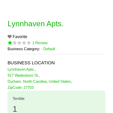
Skip
to
content
Lynnhaven Apts.
Favorite
1 Review
Business Category:
- Default
BUSINESS LOCATION
Lynnhaven Apts.
,
917 Wadesboro St.
,
Durham
,
North Carolina
,
United States
,
1 Reviews
ZipCode:
27703
on
“Lynnhaven Apts.”
Terrible
1