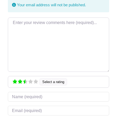
Your email address will not be published.
Review text
Select a rating
Name
Email