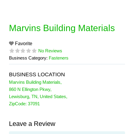
Skip
to
content
Marvins Building Materials
Favorite
No Reviews
Business Category:
Fasteners
BUSINESS LOCATION
Marvins Building Materials
,
860 N Ellington Pkwy
,
Lewisburg
,
TN
,
United States
,
ZipCode:
37091
Leave a Review