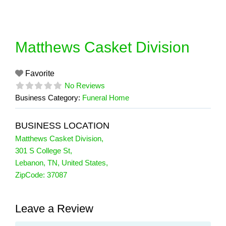
Skip
to
content
Matthews Casket Division
Favorite
No Reviews
Business Category:
Funeral Home
BUSINESS LOCATION
Matthews Casket Division
,
301 S College St
,
Lebanon
,
TN
,
United States
,
ZipCode:
37087
Leave a Review