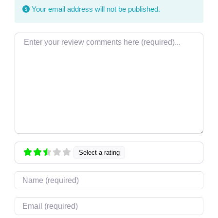
Your email address will not be published.
Review text
Select a rating
Name
Email