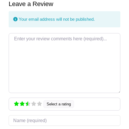
Leave a Review
Your email address will not be published.
Review text
Select a rating
Name