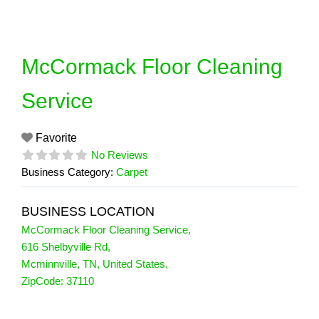
Skip
to
content
McCormack Floor Cleaning
Service
Favorite
No Reviews
Business Category:
Carpet
BUSINESS LOCATION
McCormack Floor Cleaning Service
,
616 Shelbyville Rd
,
Mcminnville
,
TN
,
United States
,
ZipCode:
37110