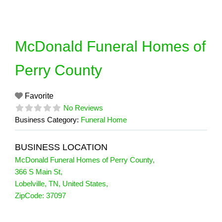
Skip
to
content
McDonald Funeral Homes of
Perry County
Favorite
No Reviews
Business Category:
Funeral Home
BUSINESS LOCATION
McDonald Funeral Homes of Perry County
,
366 S Main St
,
Lobelville
,
TN
,
United States
,
ZipCode:
37097