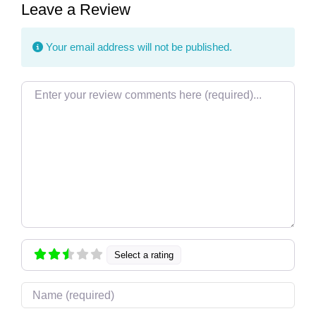
Leave a Review
Your email address will not be published.
Review text
Select a rating
Name