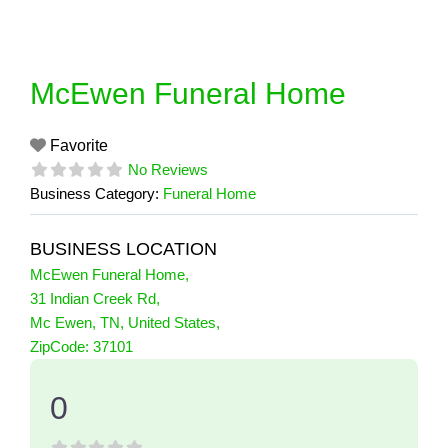
Skip
to
content
McEwen Funeral Home
Favorite
No Reviews
Business Category:
Funeral Home
BUSINESS LOCATION
McEwen Funeral Home
,
31 Indian Creek Rd
,
Mc Ewen
,
TN
,
United States
,
0 Reviews
ZipCode:
37101
on
“McEwen Funeral Home”
0