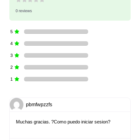
0 reviews
5
4
3
2
1
pbmfwpzzfs
Muchas gracias. ?Como puedo iniciar sesion?