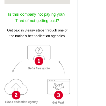
Is this company not paying you?
Tired of not getting paid?
Get paid in 3 easy steps through one of
the nation’s best collection agencies