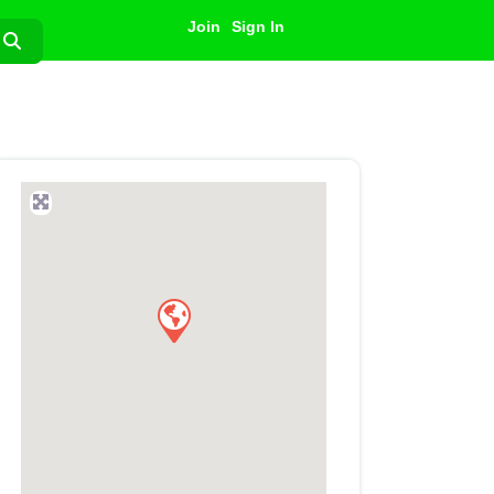
Join
Sign In
Search