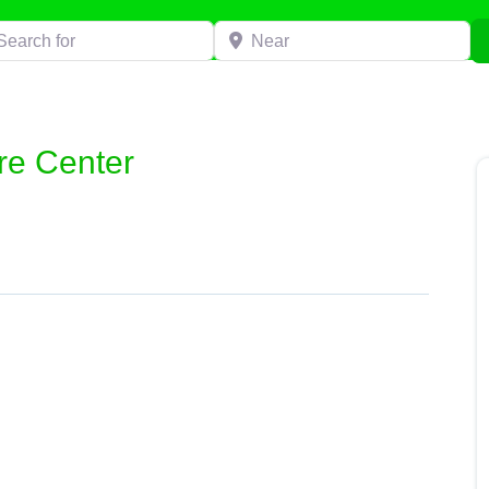
h for
Near
ire Center