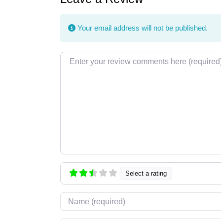
Your email address will not be published.
Review text
Select a rating
Name