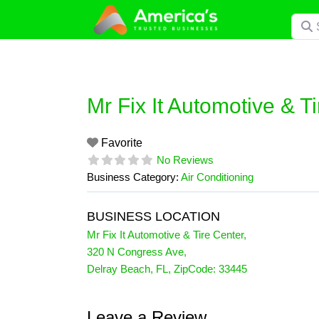
Skip
Searc
to
content
Mr Fix It Automotive & T
Favorite
No Reviews
Business Category:
Air Conditioning
BUSINESS LOCATION
Mr Fix It Automotive & Tire Center
,
320 N Congress Ave
,
Delray Beach
,
FL
, ZipCode:
33445
Leave a Review