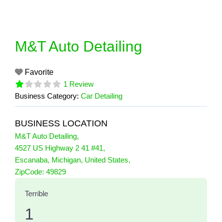
Skip
to
content
M&T Auto Detailing
Favorite
1 Review
Business Category:
Car Detailing
BUSINESS LOCATION
M&T Auto Detailing
,
4527 US Highway 2 41 #41
,
Escanaba
,
Michigan
,
United States
,
1 Reviews
ZipCode:
49829
on
“M&T Auto Detailing”
Terrible
1