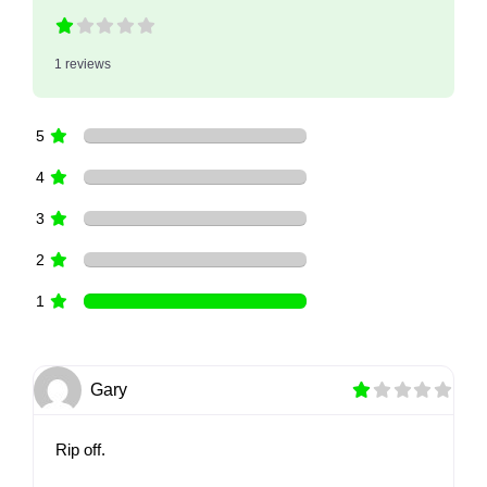
1 reviews
5
4
3
2
1
Gary
Rip off.