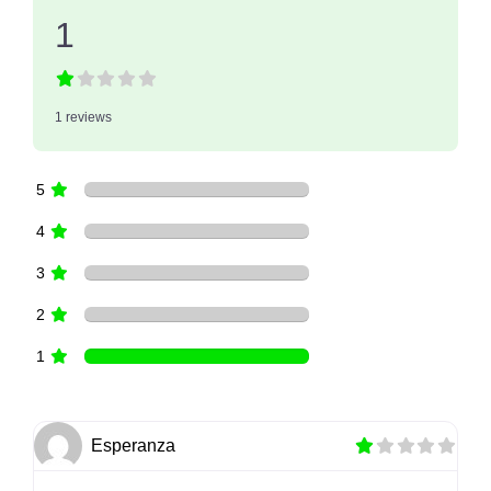
1
1 reviews
5
4
3
2
1
Esperanza