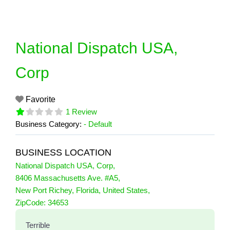
Skip
to
content
National Dispatch USA,
Corp
Favorite
1 Review
Business Category:
- Default
BUSINESS LOCATION
National Dispatch USA, Corp
,
8406 Massachusetts Ave. #A5
,
New Port Richey
,
Florida
,
United States
,
1 Reviews
ZipCode:
34653
on
“National Dispatch USA, Corp”
Terrible