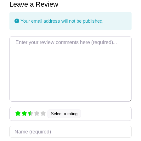
Leave a Review
Your email address will not be published.
Review text
Select a rating
Name