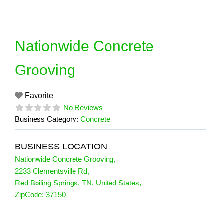
Skip
to
content
Nationwide Concrete
Grooving
Favorite
No Reviews
Business Category:
Concrete
BUSINESS LOCATION
Nationwide Concrete Grooving
,
2233 Clementsville Rd
,
Red Boiling Springs
,
TN
,
United States
,
ZipCode:
37150