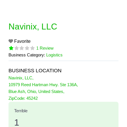
Skip
to
content
Navinix, LLC
Favorite
1 Review
Business Category:
Logistics
BUSINESS LOCATION
Navinix, LLC
,
10979 Reed Hartman Hwy. Ste 136A
,
Blue Ash
,
Ohio
,
United States
,
1 Reviews
ZipCode:
45242
on
“Navinix, LLC”
Terrible
1