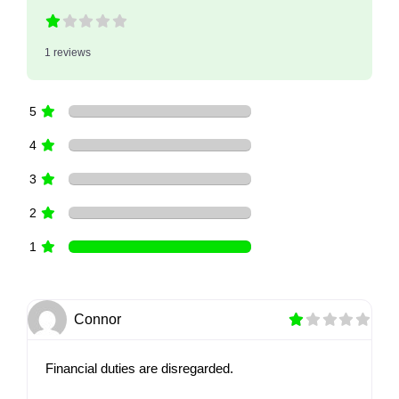
1 reviews
5
4
3
2
1
Connor
Financial duties are disregarded.