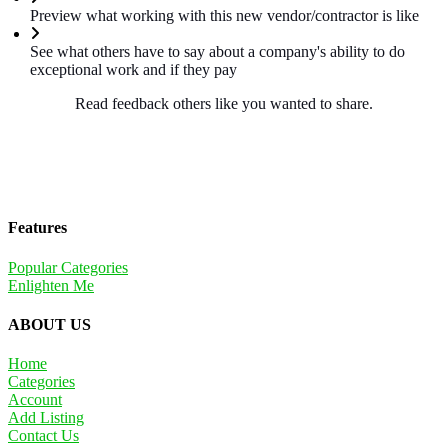
Preview what working with this new vendor/contractor is like
See what others have to say about a company's ability to do
exceptional work and if they pay
Read feedback others like you wanted to share.
Features
Popular Categories
Enlighten Me
ABOUT US
Home
Categories
Account
Add Listing
Contact Us