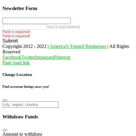
Newsletter Form
Your E-mail Address
Field is required!
Field is required!
Submit
Copyright 2012 - 2022 |
America's Trusted Businesses
| All Rights
Reserved
Facebook
Twitter
Instagram
Pinterest
Page load link
Change Location
Find awesome listings near you!
Change Location
Withdraw Funds
Amount to withdraw