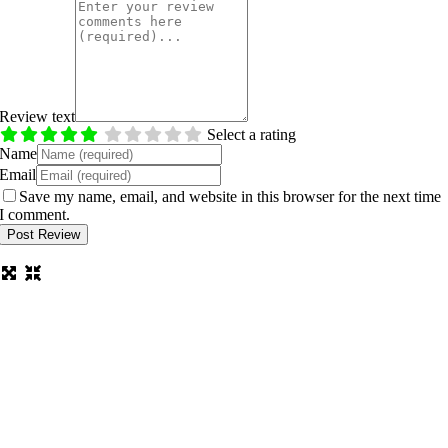
Review text
Select a rating
Name
Email
Save my name, email, and website in this browser for the next time
I comment.