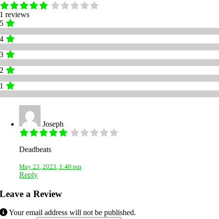
1 reviews
5
4
3
2
1
Joseph
Deadbeats
May 23, 2023, 1:40 pm
Reply
Leave a Review
Your email address will not be published.