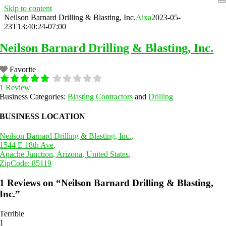
Skip to content
Neilson Barnard Drilling & Blasting, Inc.
Aixa
2023-05-
23T13:40:24-07:00
Neilson Barnard Drilling & Blasting, Inc.
Favorite
1 Review
Business Categories:
Blasting Contractors
and
Drilling
BUSINESS LOCATION
Neilson Barnard Drilling & Blasting, Inc.
,
1544 E 18th Ave
,
Apache Junction
,
Arizona
,
United States
,
ZipCode:
85119
1 Reviews
on
“Neilson Barnard Drilling & Blasting,
Inc.”
Terrible
1