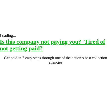
Loading...
Is this company not paying you? Tired of
not getting paid?
Get paid in 3 easy steps through one of the nation’s best collection
agencies