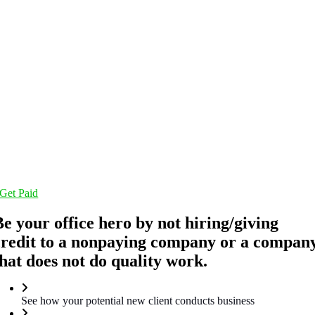
Get Paid
Be your office hero by not hiring/giving
credit to a nonpaying company or a compan
that does not do quality work.
See how your potential new client conducts business