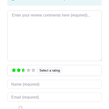
Review text
Select a rating
Name
Email