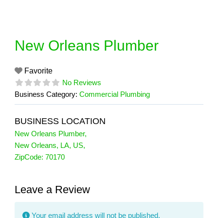
Skip
to
content
New Orleans Plumber
Favorite
No Reviews
Business Category:
Commercial Plumbing
BUSINESS LOCATION
New Orleans Plumber
,
New Orleans
,
LA
,
US
,
ZipCode:
70170
Leave a Review
Your email address will not be published.