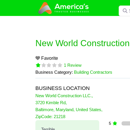
Skip
Searc
to
content
New World Construction
Favorite
1 Review
Business Category:
Building Contractors
BUSINESS LOCATION
New World Construction LLC.
,
3720 Kimble Rd
,
Baltimore
,
Maryland
,
United States
,
1 Reviews
ZipCode:
21218
on
“New World Construction 
5
Terrible