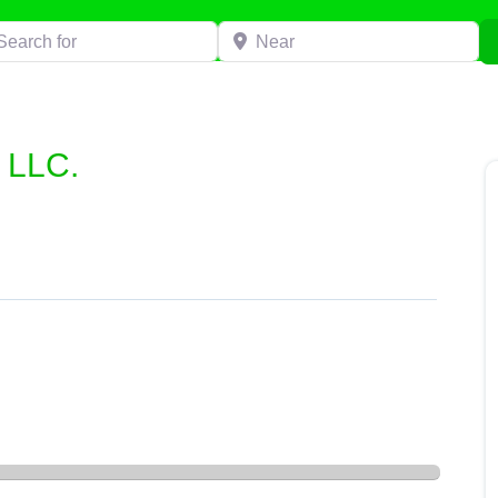
h for
Near
 LLC.
LLC.”