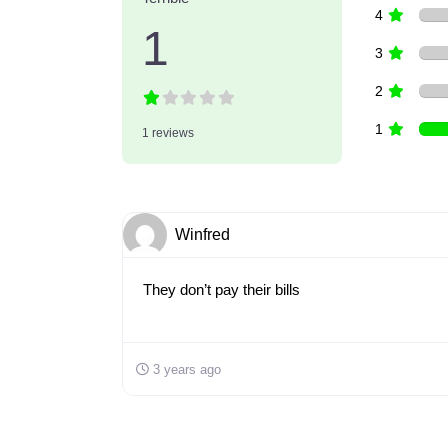
4
1
3
2
1
1 reviews
Winfred
They don’t pay their bills
3 years ago