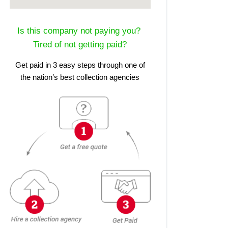
Is this company not paying you?
Tired of not getting paid?
Get paid in 3 easy steps through one of
the nation’s best collection agencies