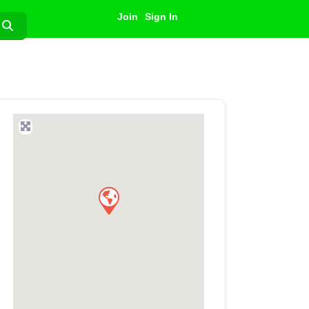
Join
Sign In
Search