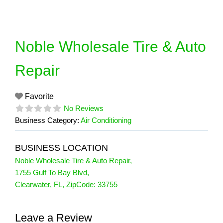
Skip
to
content
Noble Wholesale Tire & Auto
Repair
Favorite
No Reviews
Business Category:
Air Conditioning
BUSINESS LOCATION
Noble Wholesale Tire & Auto Repair
,
1755 Gulf To Bay Blvd
,
Clearwater
,
FL
, ZipCode:
33755
Leave a Review