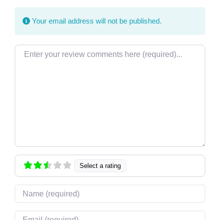
Your email address will not be published.
Review text
Select a rating
Name
Email