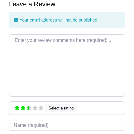
Leave a Review
Your email address will not be published.
Review text
Select a rating
Name