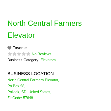
Skip
to
content
North Central Farmers
Elevator
Favorite
No Reviews
Business Category:
Elevators
BUSINESS LOCATION
North Central Farmers Elevator
,
Po Box 98
,
Pollock
,
SD
,
United States
,
ZipCode:
57648