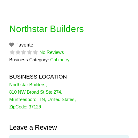
Skip
to
content
Northstar Builders
Favorite
No Reviews
Business Category:
Cabinetry
BUSINESS LOCATION
Northstar Builders
,
810 NW Broad St Ste 274
,
Murfreesboro
,
TN
,
United States
,
ZipCode:
37129
Leave a Review