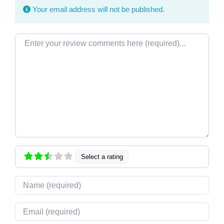
Your email address will not be published.
Review text
Select a rating
Name
Email