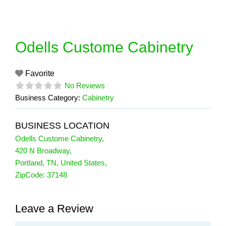
Skip
to
content
Odells Custome Cabinetry
Favorite
No Reviews
Business Category:
Cabinetry
BUSINESS LOCATION
Odells Custome Cabinetry
,
420 N Broadway
,
Portland
,
TN
,
United States
,
ZipCode:
37148
Leave a Review