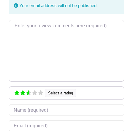
Your email address will not be published.
Review text
Select a rating
Name
Email