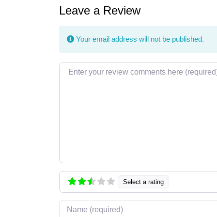
Leave a Review
Your email address will not be published.
Review text
Select a rating
Name