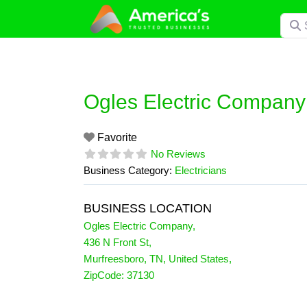
Skip
Searc
to
content
Ogles Electric Company
Favorite
No Reviews
Business Category:
Electricians
BUSINESS LOCATION
Ogles Electric Company
,
436 N Front St
,
Murfreesboro
,
TN
,
United States
,
ZipCode:
37130