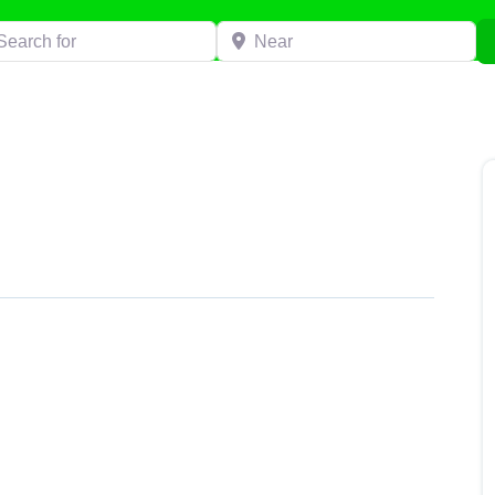
h for
Near