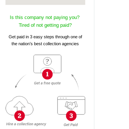
Is this company not paying you?
Tired of not getting paid?
Get paid in 3 easy steps through one of
the nation’s best collection agencies