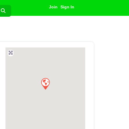
Join
Sign In
Search