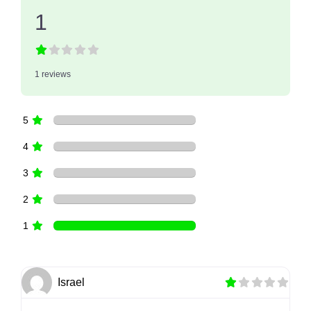
1
1 reviews
5
4
3
2
1
Israel