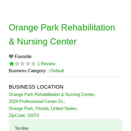
Skip
to
content
Orange Park Rehabilitation
& Nursing Center
Favorite
1 Review
Business Category:
- Default
BUSINESS LOCATION
Orange Park Rehabilitation & Nursing Center
,
2029 Professional Center Dr.
,
Orange Park
,
Florida
,
United States
,
1 Reviews
ZipCode:
32073
on
“Orange Park Rehabilitation & Nursing
Terrible