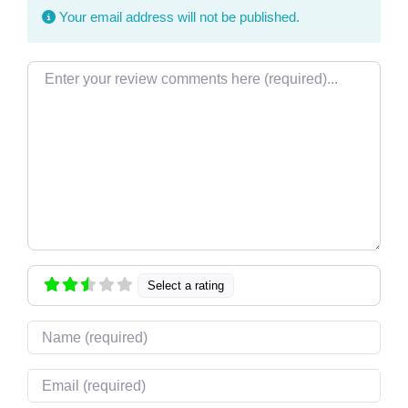
Your email address will not be published.
Review text
Select a rating
Name
Email