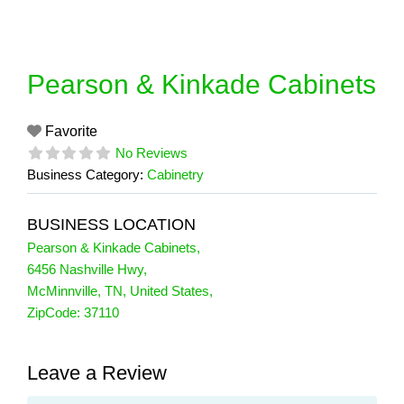
Skip
to
content
Pearson & Kinkade Cabinets
Favorite
No Reviews
Business Category:
Cabinetry
BUSINESS LOCATION
Pearson & Kinkade Cabinets
,
6456 Nashville Hwy
,
McMinnville
,
TN
,
United States
,
ZipCode:
37110
Leave a Review