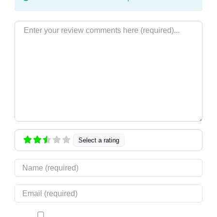
Review text
Select a rating
Name
Email