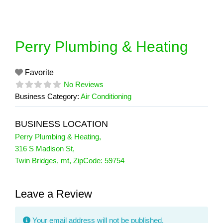
Skip
to
content
Perry Plumbing & Heating
Favorite
No Reviews
Business Category:
Air Conditioning
BUSINESS LOCATION
Perry Plumbing & Heating
,
316 S Madison St
,
Twin Bridges
,
mt
, ZipCode:
59754
Leave a Review
Your email address will not be published.