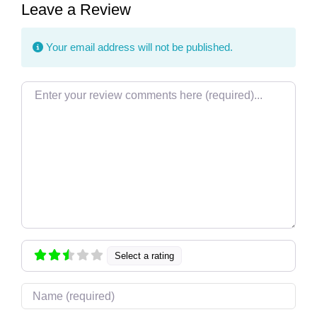
Leave a Review
Your email address will not be published.
Review text
Select a rating
Name