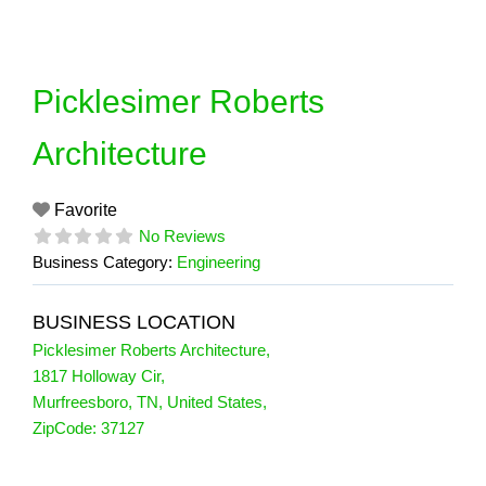
Skip
to
content
Picklesimer Roberts
Architecture
Favorite
No Reviews
Business Category:
Engineering
BUSINESS LOCATION
Picklesimer Roberts Architecture
,
1817 Holloway Cir
,
Murfreesboro
,
TN
,
United States
,
ZipCode:
37127