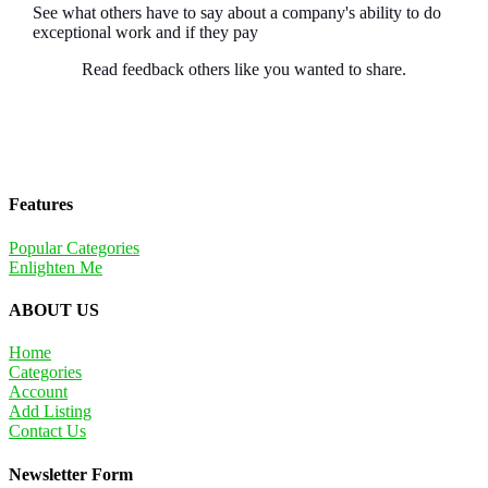
See what others have to say about a company's ability to do
exceptional work and if they pay
Read feedback others like you wanted to share.
Features
Popular Categories
Enlighten Me
ABOUT US
Home
Categories
Account
Add Listing
Contact Us
Newsletter Form