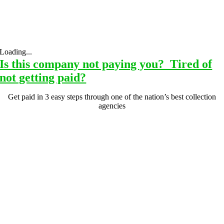
Loading...
Is this company not paying you? Tired of
not getting paid?
Get paid in 3 easy steps through one of the nation’s best collection
agencies