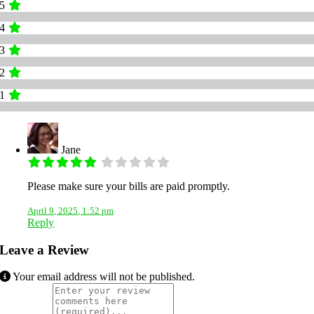
5
4
3
2
1
Jane
Please make sure your bills are paid promptly.
April 9, 2025, 1:52 pm
Reply
Leave a Review
Your email address will not be published.