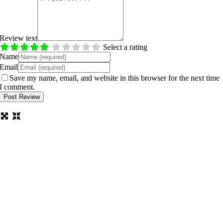
Review text
Select a rating
Name
Email
Save my name, email, and website in this browser for the next time
I comment.