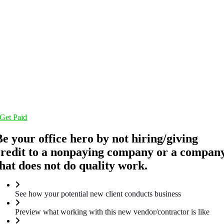
Get Paid
Be your office hero by not hiring/giving
credit to a nonpaying company or a compan
that does not do quality work.
See how your potential new client conducts business
Preview what working with this new vendor/contractor is like