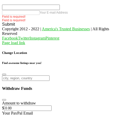
Your E-mail Address
Field is required!
Field is required!
Submit
Copyright 2012 - 2022 |
America's Trusted Businesses
| All Rights
Reserved
Facebook
Twitter
Instagram
Pinterest
Page load link
Change Location
Find awesome listings near you!
Change Location
Withdraw Funds
Amount to withdraw
$
Your PayPal Email