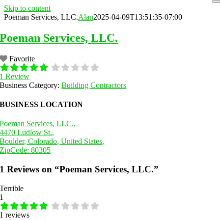
Skip to content
Poeman Services, LLC.
Alan
2025-04-09T13:51:35-07:00
Poeman Services, LLC.
Favorite
1 Review
Business Category:
Building Contractors
BUSINESS LOCATION
Poeman Services, LLC.
,
4470 Ludlow St.
,
Boulder
,
Colorado
,
United States
,
ZipCode:
80305
1 Reviews
on
“Poeman Services, LLC.”
Terrible
1
1 reviews