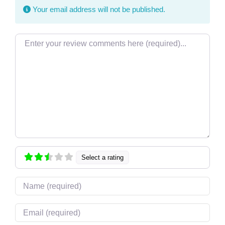
Your email address will not be published.
Review text
Select a rating
Name
Email