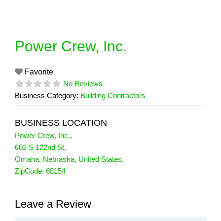
Skip
to
content
Power Crew, Inc.
Favorite
No Reviews
Business Category:
Building Contractors
BUSINESS LOCATION
Power Crew, Inc.
,
602 S 122nd St
,
Omaha
,
Nebraska
,
United States
,
ZipCode:
68154
Leave a Review