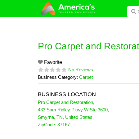
Skip
Searc
to
content
Pro Carpet and Restorat
Favorite
No Reviews
Business Category:
Carpet
BUSINESS LOCATION
Pro Carpet and Restoration
,
433 Sam Ridley Pkwy W Ste 3600
,
Smyrna
,
TN
,
United States
,
ZipCode:
37167