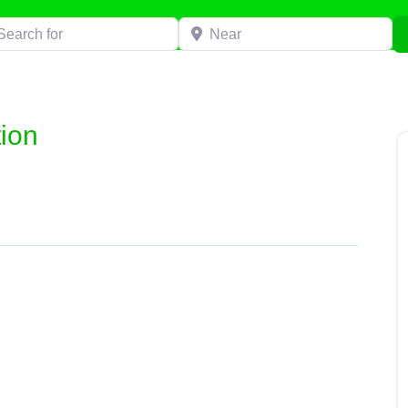
h for
Near
ion