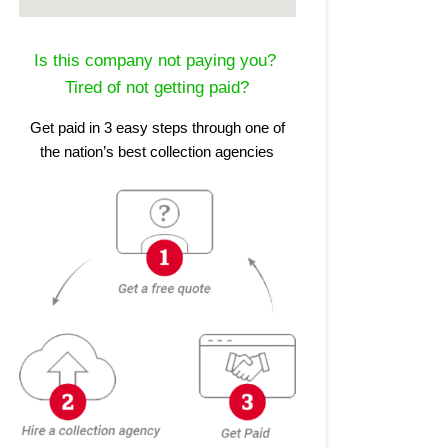
Is this company not paying you?
Tired of not getting paid?
Get paid in 3 easy steps through one of
the nation’s best collection agencies