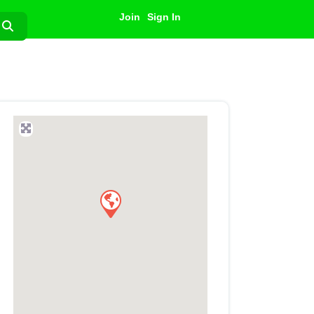
Join
Sign In
Search