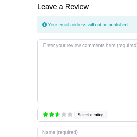
Leave a Review
Your email address will not be published.
Review text
Select a rating
Name