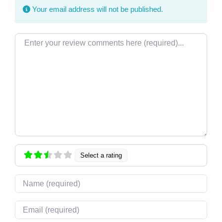
Your email address will not be published.
Review text
Select a rating
Name
Email