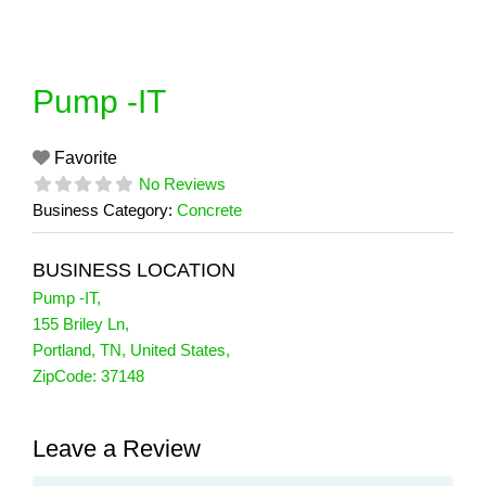
Skip
to
content
Pump -IT
Favorite
No Reviews
Business Category:
Concrete
BUSINESS LOCATION
Pump -IT
,
155 Briley Ln
,
Portland
,
TN
,
United States
,
ZipCode:
37148
Leave a Review