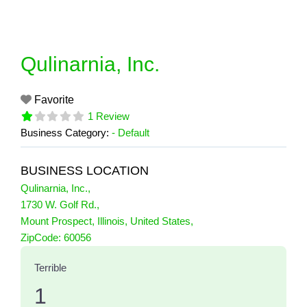
Skip
to
content
Qulinarnia, Inc.
Favorite
1 Review
Business Category:
- Default
BUSINESS LOCATION
Qulinarnia, Inc.
,
1730 W. Golf Rd.
,
Mount Prospect
,
Illinois
,
United States
,
1 Reviews
ZipCode:
60056
on
“Qulinarnia, Inc.”
Terrible
1