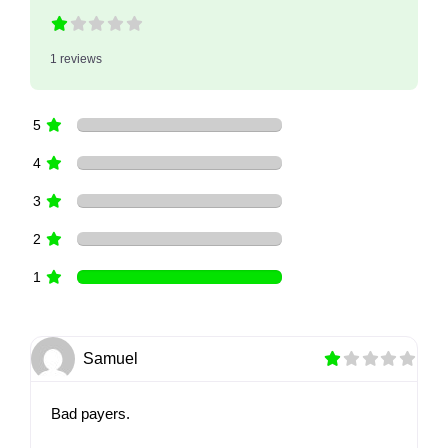
1 reviews
5
4
3
2
1
Samuel
Bad payers.